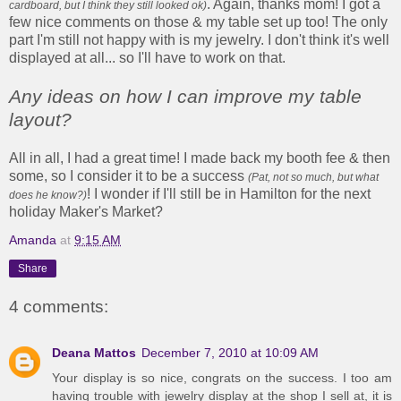
. Again, thanks mom! I got a
cardboard, but I think they still looked ok)
few nice comments on those & my table set up too! The only
part I'm still not happy with is my jewelry. I don't think it's well
displayed at all... so I'll have to work on that.
Any ideas on how I can improve my table
layout?
All in all, I had a great time! I made back my booth fee & then
some, so I consider it to be a success
(Pat, not so much, but what
! I wonder if I'll still be in Hamilton for the next
does he know?)
holiday Maker's Market?
Amanda
at
9:15 AM
Share
4 comments:
Deana Mattos
December 7, 2010 at 10:09 AM
Your display is so nice, congrats on the success. I too am
having trouble with jewelry display at the shop I sell at, it is