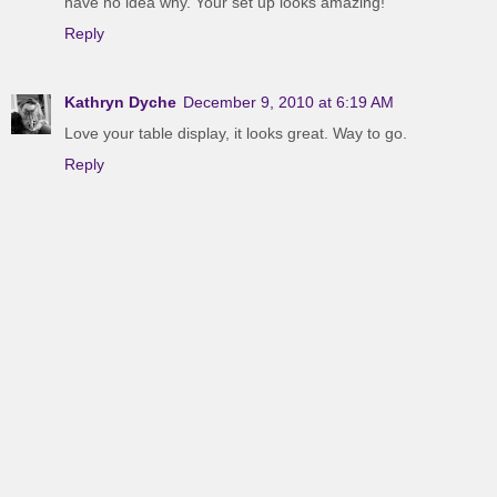
have no idea why. Your set up looks amazing!
Reply
Kathryn Dyche
December 9, 2010 at 6:19 AM
Love your table display, it looks great. Way to go.
Reply