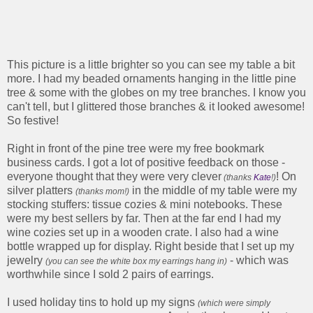
This picture is a little brighter so you can see my table a bit
more. I had my beaded ornaments hanging in the little pine
tree & some with the globes on my tree branches. I know you
can't tell, but I glittered those branches & it looked awesome!
So festive!
Right in front of the pine tree were my free bookmark
business cards. I got a lot of positive feedback on those -
everyone thought that they were very clever
! On
(thanks
Kate
!)
silver platters
in the middle of my table were my
(thanks mom!)
stocking stuffers: tissue cozies & mini notebooks. These
were my best sellers by far. Then at the far end I had my
wine cozies set up in a wooden crate. I also had a wine
bottle wrapped up for display. Right beside that I set up my
jewelry
- which was
(you can see the white box my earrings hang in)
worthwhile since I sold 2 pairs of earrings.
I used holiday tins to hold up my signs
(which were simply