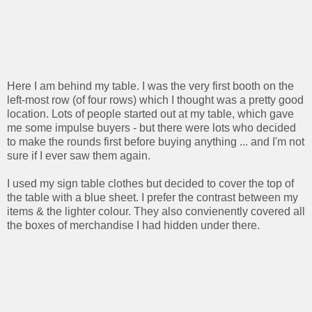
Here I am behind my table. I was the very first booth on the
left-most row (of four rows) which I thought was a pretty good
location. Lots of people started out at my table, which gave
me some impulse buyers - but there were lots who decided
to make the rounds first before buying anything ... and I'm not
sure if I ever saw them again.
I used my sign table clothes but decided to cover the top of
the table with a blue sheet. I prefer the contrast between my
items & the lighter colour. They also convienently covered all
the boxes of merchandise I had hidden under there.