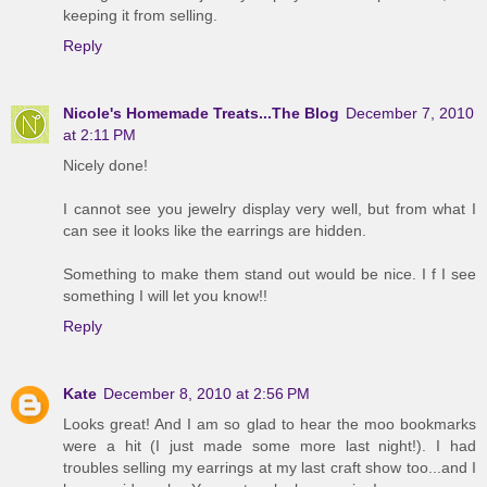
keeping it from selling.
Reply
Nicole's Homemade Treats...The Blog
December 7, 2010
at 2:11 PM
Nicely done!
I cannot see you jewelry display very well, but from what I
can see it looks like the earrings are hidden.
Something to make them stand out would be nice. I f I see
something I will let you know!!
Reply
Kate
December 8, 2010 at 2:56 PM
Looks great! And I am so glad to hear the moo bookmarks
were a hit (I just made some more last night!). I had
troubles selling my earrings at my last craft show too...and I