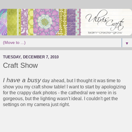
▼
TUESDAY, DECEMBER 7, 2010
Craft Show
I have a busy
day ahead, but I thought it was time to
show you my craft show table! I want to start by apologizing
for the crappy dark photos - the cathedral we were in is
gorgeous, but the lighting wasn't ideal. I couldn't get the
settings on my camera just right.