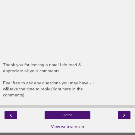
Thank you for leaving a note! I do read &
appreciate all your comments.
Feel free to ask any questions you may have - I
will take the time to reply (right here in the
comments).
‹
›
Home
View web version