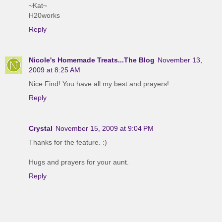
~Kat~
H20works
Reply
Nicole's Homemade Treats...The Blog
November 13,
2009 at 8:25 AM
Nice Find! You have all my best and prayers!
Reply
Crystal
November 15, 2009 at 9:04 PM
Thanks for the feature. :)
Hugs and prayers for your aunt.
Reply