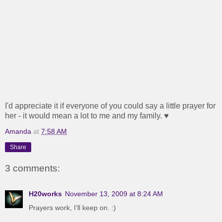
I'd appreciate it if everyone of you could say a little prayer for
her - it would mean a lot to me and my family. ♥
Amanda
at
7:58 AM
Share
3 comments:
H20works
November 13, 2009 at 8:24 AM
Prayers work, I'll keep on. :)