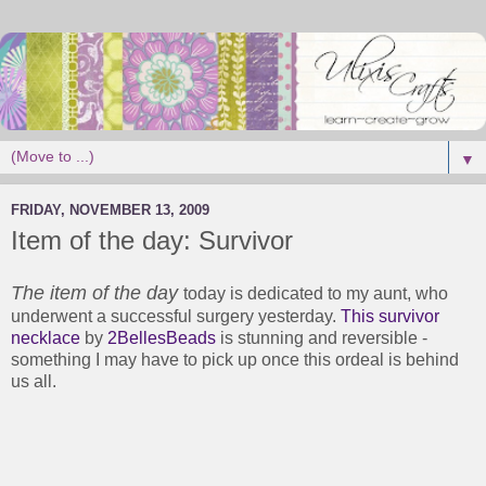
▼
FRIDAY, NOVEMBER 13, 2009
Item of the day: Survivor
The item of the day
today is dedicated to my aunt, who
underwent a successful surgery yesterday.
This survivor
necklace
by
2BellesBeads
is stunning and reversible -
something I may have to pick up once this ordeal is behind
us all.