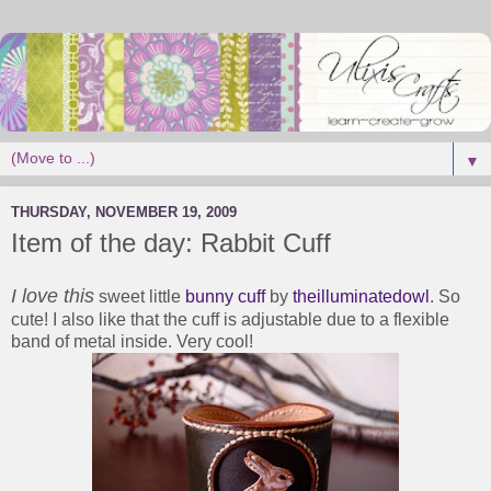
▼
THURSDAY, NOVEMBER 19, 2009
Item of the day: Rabbit Cuff
I love this
sweet little
bunny cuff
by
theilluminatedowl
. So
cute! I also like that the cuff is adjustable due to a flexible
band of metal inside. Very cool!