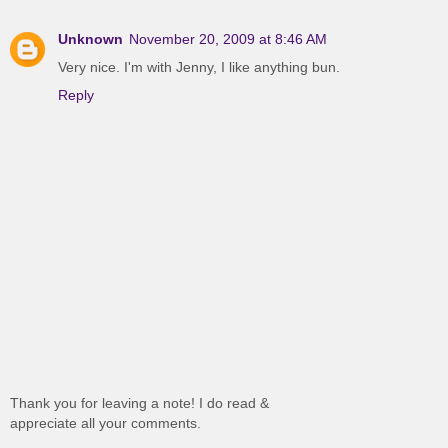
Unknown
November 20, 2009 at 8:46 AM
Very nice. I'm with Jenny, I like anything bun.
Reply
Thank you for leaving a note! I do read &
appreciate all your comments.