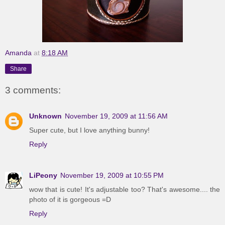
Amanda
at
8:18 AM
Share
3 comments:
Unknown
November 19, 2009 at 11:56 AM
Super cute, but I love anything bunny!
Reply
LiPeony
November 19, 2009 at 10:55 PM
wow that is cute! It's adjustable too? That's awesome.... the
photo of it is gorgeous =D
Reply