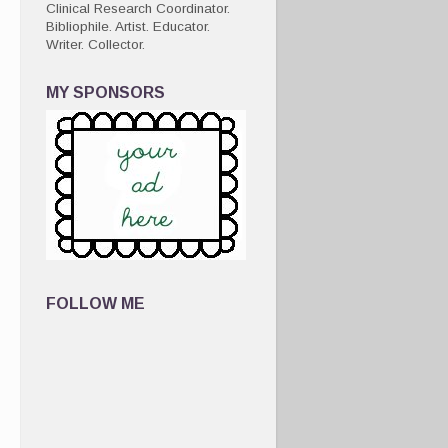
Clinical Research Coordinator.
Bibliophile. Artist. Educator.
Writer. Collector.
MY SPONSORS
FOLLOW ME