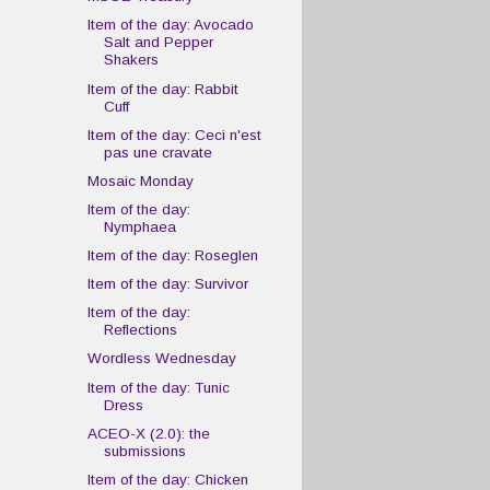
Item of the day: Avocado
Salt and Pepper
Shakers
Item of the day: Rabbit
Cuff
Item of the day: Ceci n'est
pas une cravate
Mosaic Monday
Item of the day:
Nymphaea
Item of the day: Roseglen
Item of the day: Survivor
Item of the day:
Reflections
Wordless Wednesday
Item of the day: Tunic
Dress
ACEO-X (2.0): the
submissions
Item of the day: Chicken