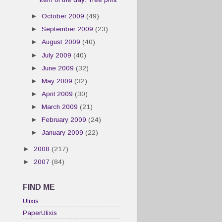
►
October 2009
(49)
►
September 2009
(23)
►
August 2009
(40)
►
July 2009
(40)
►
June 2009
(32)
►
May 2009
(32)
►
April 2009
(30)
►
March 2009
(21)
►
February 2009
(24)
►
January 2009
(22)
►
2008
(217)
►
2007
(84)
FIND ME
Ulixis
PaperUlixis