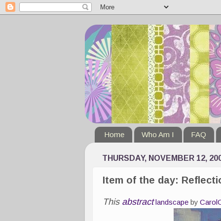
Home
Who Am I
FAQ
THURSDAY, NOVEMBER 12, 20
Item of the day: Reflect
This
abstract
landscape
by
Carol