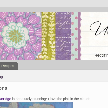
Recipes
09
ions
OnEdge
is absolutely stunning! I love the pink in the clouds!