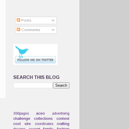
Posts
Comments
SEARCH THIS BLOG
t
aceo
366pages
advertising
challenge
collections
contest
cool site
crafting
coordinates
family
fashion