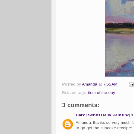
Posted by
Amanda
at
7:55 AM
Related tags:
item of the day
3 comments:
Carol Schiff Daily Painting
sa
Amanda, thanks so very much fo
to go get the cupcake receipe!