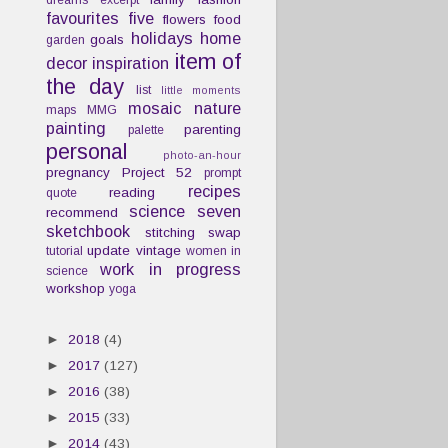
dreams
excerpt
favourites
five
flowers
food
holidays
home
goals
garden
item of
decor
inspiration
the day
list
little moments
mosaic
nature
maps
MMG
painting
parenting
palette
personal
photo-an-hour
pregnancy
Project 52
prompt
recipes
reading
quote
science
seven
recommend
sketchbook
stitching
swap
update
vintage
tutorial
women in
work in progress
science
workshop
yoga
►
2018
(4)
►
2017
(127)
►
2016
(38)
►
2015
(33)
►
2014
(43)