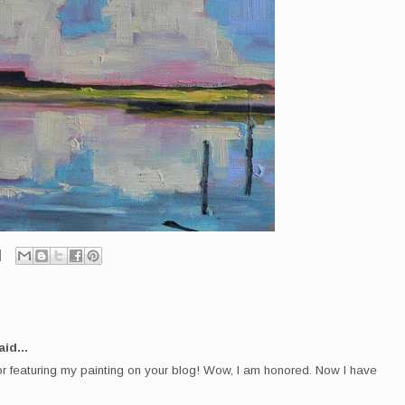
id...
r featuring my painting on your blog! Wow, I am honored. Now I have