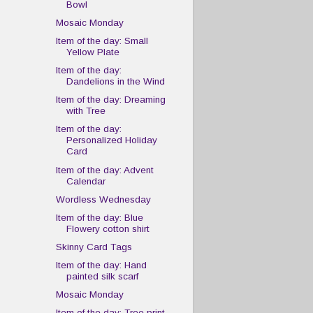
Bowl
Mosaic Monday
Item of the day: Small
Yellow Plate
Item of the day:
Dandelions in the Wind
Item of the day: Dreaming
with Tree
Item of the day:
Personalized Holiday
Card
Item of the day: Advent
Calendar
Wordless Wednesday
Item of the day: Blue
Flowery cotton shirt
Skinny Card Tags
Item of the day: Hand
painted silk scarf
Mosaic Monday
Item of the day: Tree print