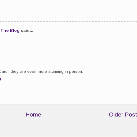
.The Blog
said...
Carol, they are even more stunning in person.
M
Home
Older Pos