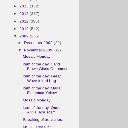
►
2013
(152)
►
2012
(317)
►
2011
(335)
►
2010
(542)
▼
2009
(365)
►
December 2009
(20)
▼
November 2009
(32)
Mosaic Monday
Item of the day: Hand
Blown Glass Ornament
Item of the day: Great
Wave felted bag
Item of the day: Maria
Flamenco Yellow
Mosaic Monday
Item of the day: Queen
Ann's lace scarf
Speaking of treasuries...
MSOE Treasury