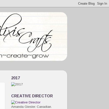
2017
CREATIVE DIRECTOR
Amanda Giesler. Canadian.