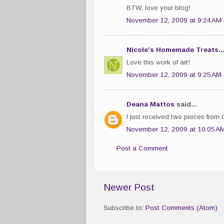
BTW, love your blog!
November 12, 2009 at 9:24 AM
Nicole's Homemade Treats..
Love this work of art!
November 12, 2009 at 9:25 AM
Deana Mattos
said...
I just received two pieces from 
November 12, 2009 at 10:05 A
Post a Comment
Newer Post
Subscribe to:
Post Comments (Atom)