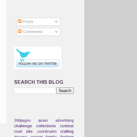
Posts
Comments
SEARCH THIS BLOG
aceo
366pages
advertising
challenge
collections
contest
cool site
crafting
coordinates
t
family
fashion