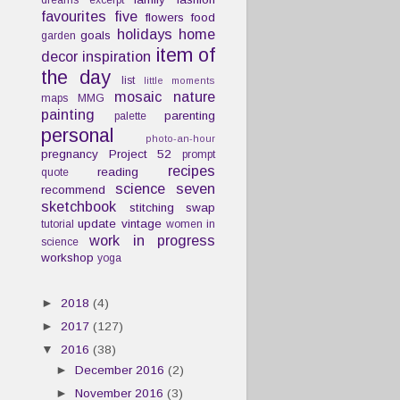
dreams
excerpt
favourites
five
flowers
food
holidays
home
goals
garden
item of
decor
inspiration
the day
list
little moments
mosaic
nature
maps
MMG
painting
parenting
palette
personal
photo-an-hour
pregnancy
Project 52
prompt
recipes
reading
quote
science
seven
recommend
sketchbook
stitching
swap
update
vintage
tutorial
women in
work in progress
science
workshop
yoga
►
2018
(4)
►
2017
(127)
▼
2016
(38)
►
December 2016
(2)
►
November 2016
(3)