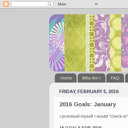
Home
Who Am I
FAQ
FRIDAY, FEBRUARY 5, 2016
2016 Goals: January
I promised myself I would "check-in"
16 GOALS FOR 2016: