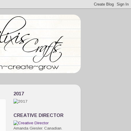
2017
CREATIVE DIRECTOR
Amanda Giesler. Canadian.