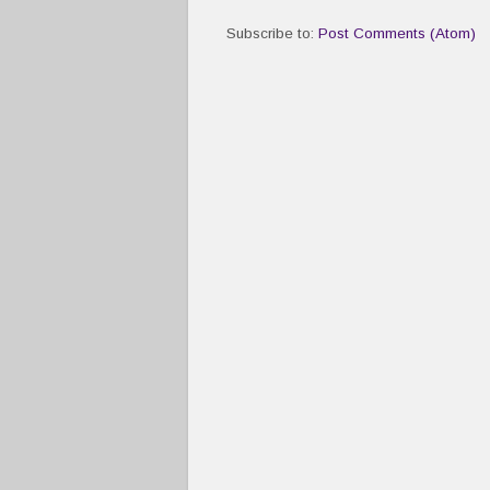
Subscribe to:
Post Comments (Atom)