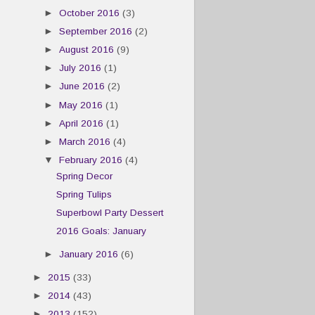
►
October 2016
(3)
►
September 2016
(2)
►
August 2016
(9)
►
July 2016
(1)
►
June 2016
(2)
►
May 2016
(1)
►
April 2016
(1)
►
March 2016
(4)
▼
February 2016
(4)
Spring Decor
Spring Tulips
Superbowl Party Dessert
2016 Goals: January
►
January 2016
(6)
►
2015
(33)
►
2014
(43)
►
2013
(152)