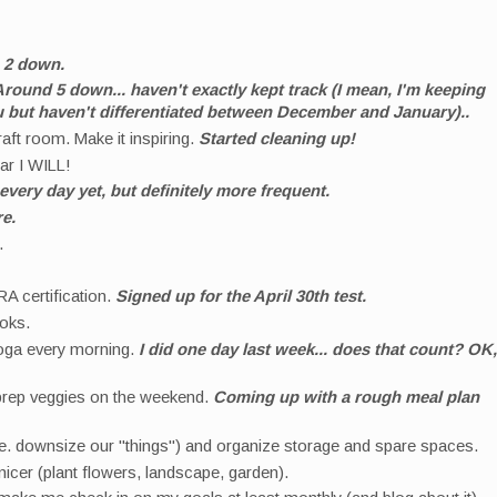
.
2 down.
round 5 down... haven't exactly kept track (I mean, I'm keeping
u but haven't differentiated between December and January)..
aft room. Make it inspiring.
Started cleaning up!
ear I WILL!
every day yet, but definitely more frequent.
re.
s.
A certification.
Signed up for the April 30th test.
ooks.
yoga every morning.
I did one day last week... does that count? OK,
prep veggies on the weekend.
Coming up with a rough meal plan
i.e. downsize our "things") and organize storage and spare spaces.
icer (plant flowers, landscape, garden).