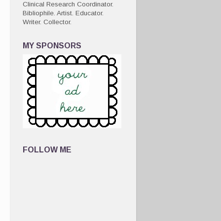
Clinical Research Coordinator.
Bibliophile. Artist. Educator.
Writer. Collector.
MY SPONSORS
FOLLOW ME