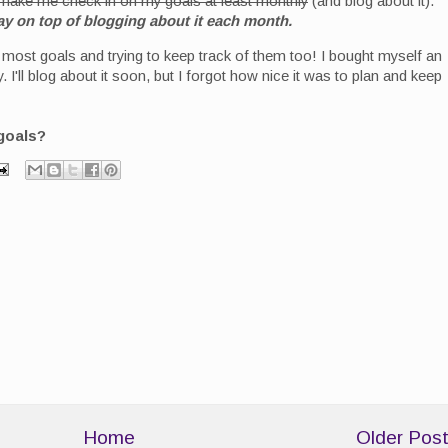
make me check in on my goals at least monthly
(and blog about it).
y on top of blogging about it each month.
n most goals and trying to keep track of them too! I bought myself an
I'll blog about it soon, but I forgot how nice it was to plan and keep
goals?
Home
Older Pos