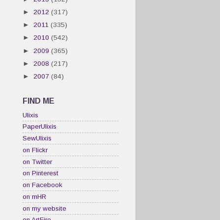
►
2012
(317)
►
2011
(335)
►
2010
(542)
►
2009
(365)
►
2008
(217)
►
2007
(84)
FIND ME
Ulixis
PaperUlixis
SewUlixis
on Flickr
on Twitter
on Pinterest
on Facebook
on mHR
on my website
on ArtFire