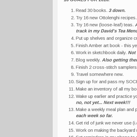
Read 30 books.
3 down.
Try 16 new Ottolenghi recipes
Try 16 new (loose-leaf) teas.
A
track in my David's Tea Men
Put up shelves and organize cr
Finish Amber art book - this y
Work in sketchbook daily.
Not 
Blog weekly.
Also getting the
Finish 2 cross-stitch sampler
Travel somewhere new.
Sign up for and pass my SOCR
Make an inventory of all my b
Wake up earlier and practice 
no, not yet... Next week!!!
Make a weekly meal plan and 
each week so far.
Get rid of junk we never use (
Work on making the backyard n