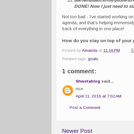
Set reminders in my phone to 
DONE! Now I just need to sta
Not too bad - I've started working o
agenda, and that's helping immensely. 
track of everything in one place!
How do you stay on top of your 
Posted by
Amanda
at
11:16 PM
Related tags:
goals
1 comment:
Shwetablog
said...
nice
April 11, 2016 at 7:02 AM
Post a Comment
Newer Post