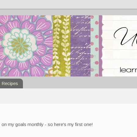
Recipes
 on my goals monthly - so here's my first one!