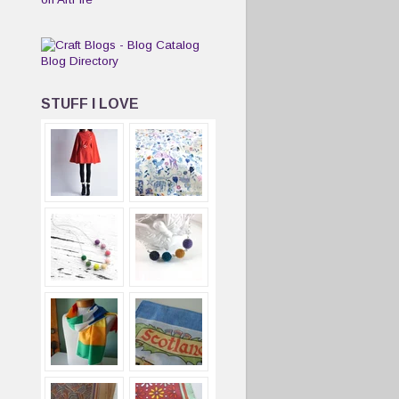
STUFF I LOVE