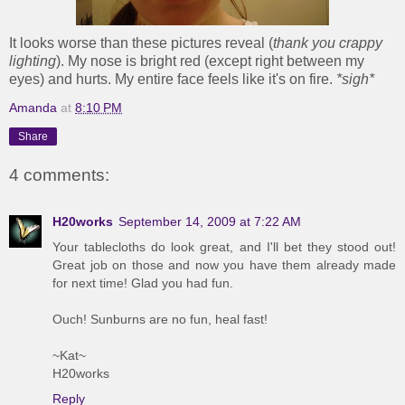
It looks worse than these pictures reveal (
thank you crappy
lighting
). My nose is bright red (except right between my
eyes) and hurts. My entire face feels like it's on fire.
*sigh*
Amanda
at
8:10 PM
Share
4 comments:
H20works
September 14, 2009 at 7:22 AM
Your tablecloths do look great, and I'll bet they stood out!
Great job on those and now you have them already made
for next time! Glad you had fun.
Ouch! Sunburns are no fun, heal fast!
~Kat~
H20works
Reply