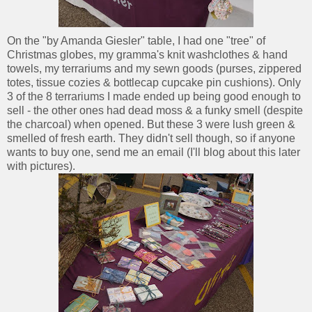
On the "by Amanda Giesler" table, I had one "tree" of
Christmas globes, my gramma's knit washclothes & hand
towels, my terrariums and my sewn goods (purses, zippered
totes, tissue cozies & bottlecap cupcake pin cushions). Only
3 of the 8 terrariums I made ended up being good enough to
sell - the other ones had dead moss & a funky smell (despite
the charcoal) when opened. But these 3 were lush green &
smelled of fresh earth. They didn't sell though, so if anyone
wants to buy one, send me an email (I'll blog about this later
with pictures).