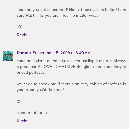
Too bad you got sunburned! Hope it feels a little better! I am
sure Pat thinks you are "Hot" no matter what!
:O)
Reply
Dorana
September 15, 2009 at 8:40 AM
congemulations on your first event! calling it even is always
a great start! LOVE LOVE LOVE the globe trees and they're
priced perfectly!
we need to check out if there's an etsy exhibit of crafters in
your area! you'd do great!
:o)
siempre- dorana
Reply