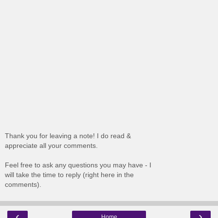
Thank you for leaving a note! I do read &
appreciate all your comments.
Feel free to ask any questions you may have - I
will take the time to reply (right here in the
comments).
‹
›
Home