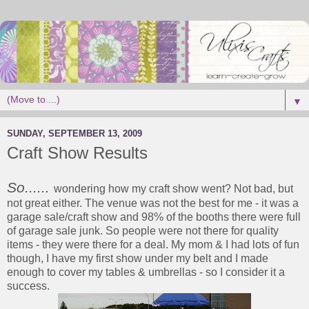
▼
SUNDAY, SEPTEMBER 13, 2009
Craft Show Results
So......
wondering how my craft show went? Not bad, but
not great either. The venue was not the best for me - it was a
garage sale/craft show and 98% of the booths there were full
of garage sale junk. So people were not there for quality
items - they were there for a deal. My mom & I had lots of fun
though, I have my first show under my belt and I made
enough to cover my tables & umbrellas - so I consider it a
success.