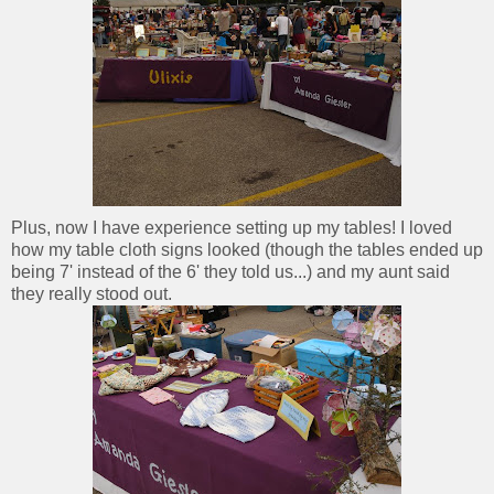
Plus, now I have experience setting up my tables! I loved
how my table cloth signs looked (though the tables ended up
being 7' instead of the 6' they told us...) and my aunt said
they really stood out.