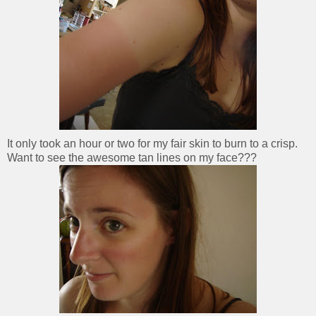
It only took an hour or two for my fair skin to burn to a crisp.
Want to see the awesome tan lines on my face???