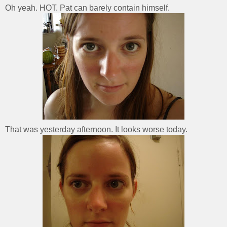
Oh yeah. HOT. Pat can barely contain himself.
That was yesterday afternoon. It looks worse today.