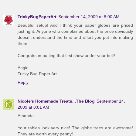
TrickyBugPaperArt
September 14, 2009 at 8:00 AM
Beautiful setup! And I think your paper globes are priced
just right. Anyone who complained about the price obviously
doesn't understand the time and effort you put into making
them.
Congrats on putting that first show under your belt!
Angie
Tricky Bug Paper Art
Reply
Nicole's Homemade Treats...The Blog
September 14,
2009 at 8:01 AM
Amanda:
Your tables look very nice! The globe trees are awesome!
They are worth every penny!