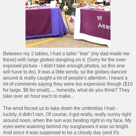
Between my 2 tables, I had a taller "tree" (my dad made me
these) with large globes dangling on it. (Sorry for the over-
exposed picture - I didn't take enough photos, so this one
will have to do). It was a little windy, so the globes danced
around & really caught a lot of people's attention. I heard a
lot of comments saying they were too expensive though ($10
for large, $8 for small)..... honestly, what do you think? They
take over an hour each to make...
The wind forced us to take down the umbrellas I had -
luckily, it didn't rain. Of course, it got really, really sunny right
around noon, when the sun was beating right in my face. My
eyes were watering behind my sunglasses it was so bright.
And since it was supposed to be a cloudy day (and it's