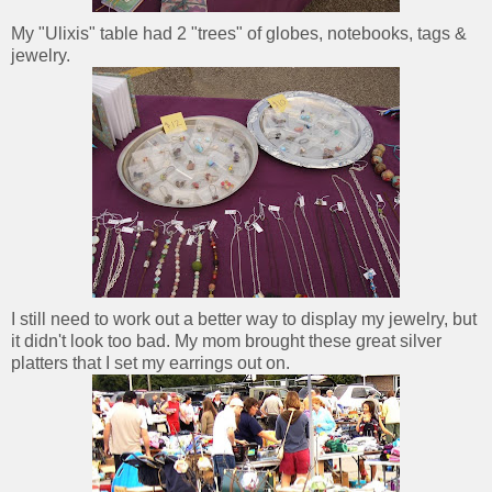
My "Ulixis" table had 2 "trees" of globes, notebooks, tags &
jewelry.
I still need to work out a better way to display my jewelry, but
it didn't look too bad. My mom brought these great silver
platters that I set my earrings out on.