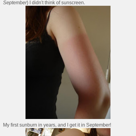
September
) I didn't think of sunscreen.
My first sunburn in years, and I get it in September!