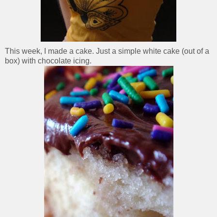
This week, I made a cake. Just a simple white cake (out of a
box) with chocolate icing.