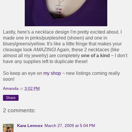
Lastly, here's a necklace design I'm pretty excited about. I
made one in pinks/purples/red (shown) and one in
blues/greens/yellow. It's like a little fringe that makes your
cleavage look
AMAZING
! Again, these 2 necklaces (like
almost all my jewelry) are completely
one of a kind
~ I don't
have any supplies left to duplicate these!
So keep an eye on
my shop
~ new listings coming really
soon!
Amanda
at
3:02 PM
Share
2 comments:
Kara Lennox
March 27, 2009 at 5:04 PM