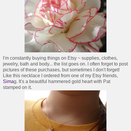
I'm constantly buying things on Etsy ~ supplies, clothes,
jewelry, bath and body... the list goes on. I often forget to post
pictures of these purchases, but sometimes I don't forget!
Like this necklace I ordered from one of my Etsy friends,
Sima
g. It's a beautiful hammered gold heart with Pat
stamped on it.