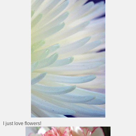
I just love flowers!