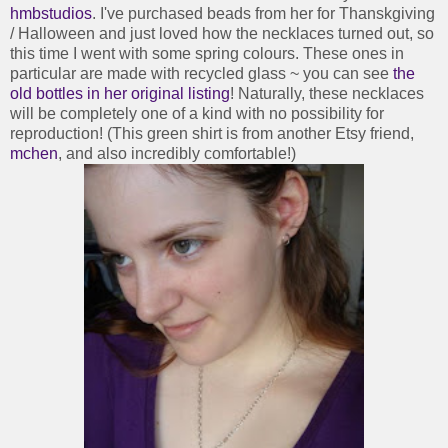
hmbstudios
. I've purchased beads from her for Thanskgiving
/ Halloween and just loved how the necklaces turned out, so
this time I went with some spring colours. These ones in
particular are made with recycled glass ~ you can see
the
old bottles in her original listing
! Naturally, these necklaces
will be completely one of a kind with no possibility for
reproduction! (This green shirt is from another Etsy friend,
mchen
, and also incredibly comfortable!)