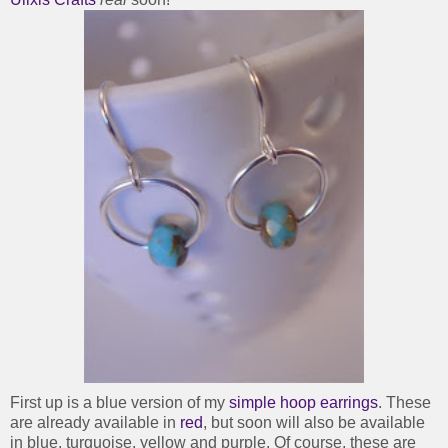
First up is a blue version of my
simple hoop earrings
. These
are already available in
red
, but soon will also be available
in blue, turquoise, yellow and purple. Of course, these are