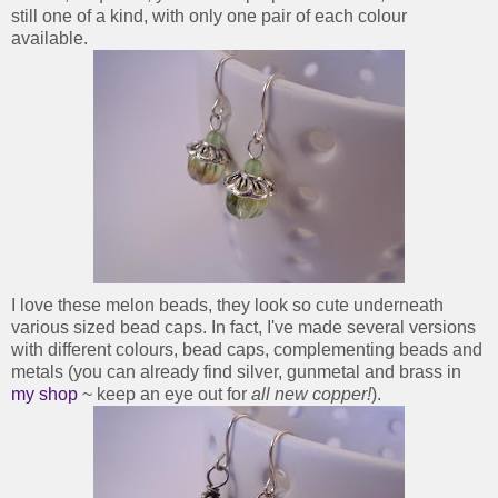
still one of a kind, with only one pair of each colour
available.
I love these melon beads, they look so cute underneath
various sized bead caps. In fact, I've made several versions
with different colours, bead caps, complementing beads and
metals (you can already find silver, gunmetal and brass in
my shop
~ keep an eye out for
all new copper!
).