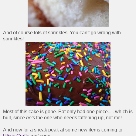
And of course lots of sprinkles. You can't go wrong with
sprinkles!
Most of this cake is gone. Pat only had one piece..... which is
bull, since
he's
the one who needs fattening up, not me!
And now for a sneak peak at some new items coming to
Ulixis Crafts
real
soon!