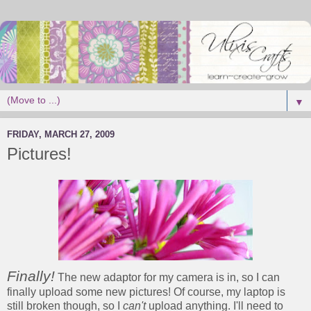
▼
FRIDAY, MARCH 27, 2009
Pictures!
Finally!
The new adaptor for my camera is in, so I can
finally upload some new pictures! Of course, my laptop is
still broken though, so I
can't
upload anything. I'll need to