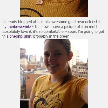
I already blogged about this awesome gold peacock t-shirt
by
rainbowswirlz
~ but now I have a picture of it on me! I
absolutely love it, it's so comfortable ~ soon, I'm going to get
this
pheonix shirt
, probably in the green.