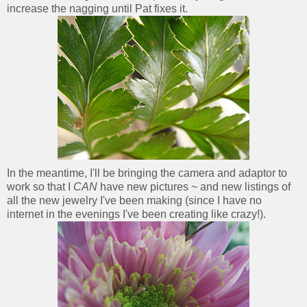
increase the nagging until Pat fixes it.
In the meantime, I'll be bringing the camera and adaptor to
work so that I
CAN
have new pictures ~ and new listings of
all the new jewelry I've been making (since I have no
internet in the evenings I've been creating like crazy!).