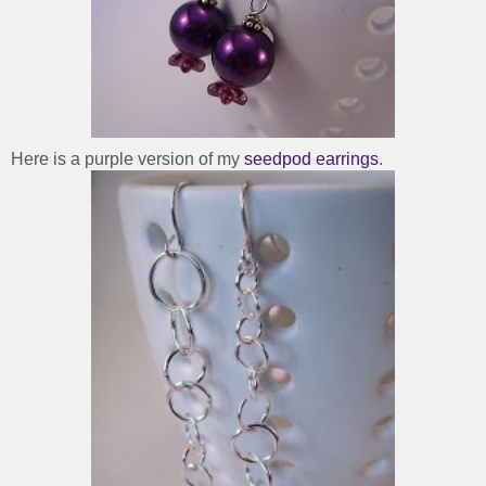
Here is a purple version of my
seedpod earrings
.