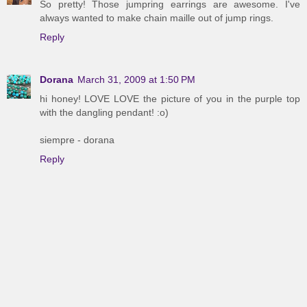
So pretty! Those jumpring earrings are awesome. I've
always wanted to make chain maille out of jump rings.
Reply
Dorana
March 31, 2009 at 1:50 PM
hi honey! LOVE LOVE the picture of you in the purple top
with the dangling pendant! :o)
siempre - dorana
Reply