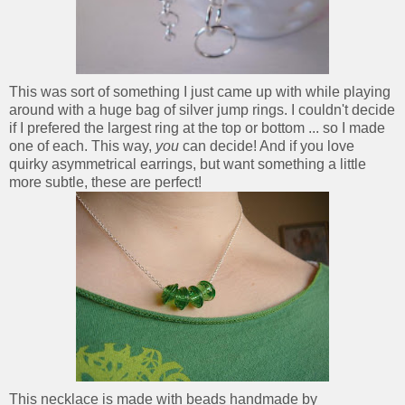
This was sort of something I just came up with while playing
around with a huge bag of silver jump rings. I couldn't decide
if I prefered the largest ring at the top or bottom ... so I made
one of each. This way,
you
can decide! And if you love
quirky asymmetrical earrings, but want something a little
more subtle, these are perfect!
This necklace is made with beads handmade by