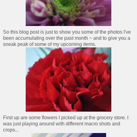
So this blog post is just to show you some of the photos I've
been accumulating over the past month ~ and to give you a
sneak peak of some of my upcoming items.
First up are some flowers I picked up at the grocery store. I
was just playing around with different macro shots and
crops...