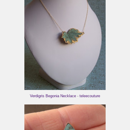
Verdigris Begonia Necklace
-
teleecouture