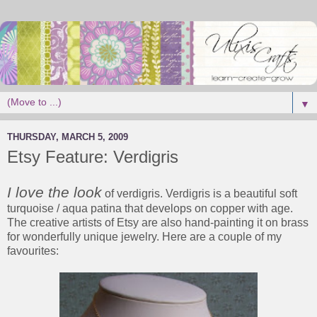
▼
THURSDAY, MARCH 5, 2009
Etsy Feature: Verdigris
I love the look
of verdigris. Verdigris is a beautiful soft
turquoise / aqua patina that develops on copper with age.
The creative artists of Etsy are also hand-painting it on brass
for wonderfully unique jewelry. Here are a couple of my
favourites: