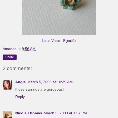
Lotus Verde
-
Bijoutiful
Amanda
at
9:56 AM
Share
2 comments:
Angie
March 5, 2009 at 10:39 AM
those earrings are gorgeous!
Reply
Nicole Thomas
March 5, 2009 at 1:07 PM