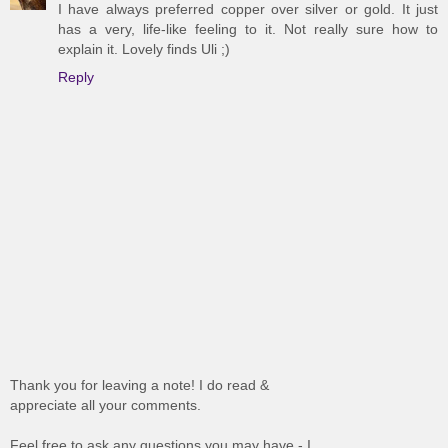
I have always preferred copper over silver or gold. It just
has a very, life-like feeling to it. Not really sure how to
explain it. Lovely finds Uli ;)
Reply
Thank you for leaving a note! I do read &
appreciate all your comments.
Feel free to ask any questions you may have - I