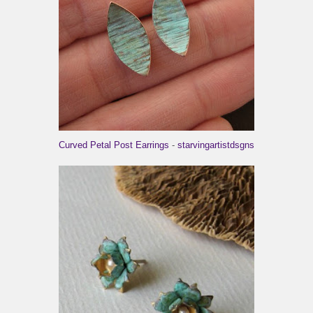
Curved Petal Post Earrings
-
starvingartistdsgns