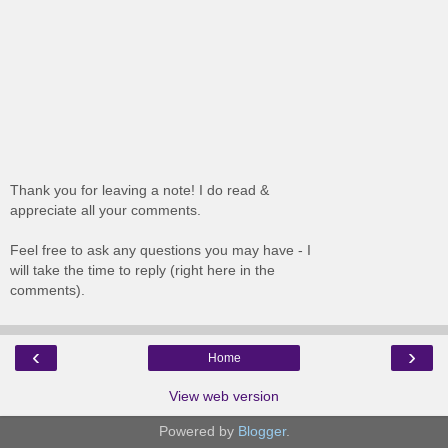
Thank you for leaving a note! I do read &
appreciate all your comments.
Feel free to ask any questions you may have - I
will take the time to reply (right here in the
comments).
‹
›
Home
View web version
Powered by
Blogger
.