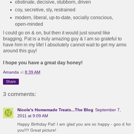
obstinate, decisive, stubborn, driven
coy, secretive, sly, restrained
modern, liberal, up-to-date, socially conscious,
open-minded
I could go on & on, but then it would just sound like
bragging. Pat is a truly amazing guy & I am so grateful to
have him in my life! I absolutely cannot wait to get my arms
around this guy!
I hope you have a great day honey!
Amanda
at
8:39 AM
Share
3 comments:
Nicole's Homemade Treats...The Blog
September 7,
2011 at 9:09 AM
Happy Birthday Pat! I am glad you are so happy - goo d for
you!!!! Great picture!