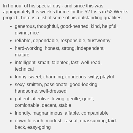
In honour of his special day - and since this was
appropriately this week's theme for the 52 Lists in 52 Weeks
project - here is a list of some of his outstanding qualities:
generous, thoughtful, good-hearted, kind, helpful,
giving, nice
reliable, dependable, responsible, trustworthy
hard-working, honest, strong, independent,
mature
intelligent, smart, talented, fast, well-read,
technical
funny, sweet, charming, courteous, witty, playful
sexy, smitten, passionate, good-looking,
handsome, well-dressed
patient, attentive, loving, gentle, quiet,
comfortable, decent, stable
friendly, magnanimous, affable, companiable
down to earth, modest, casual, unassuming, laid-
back, easy-going