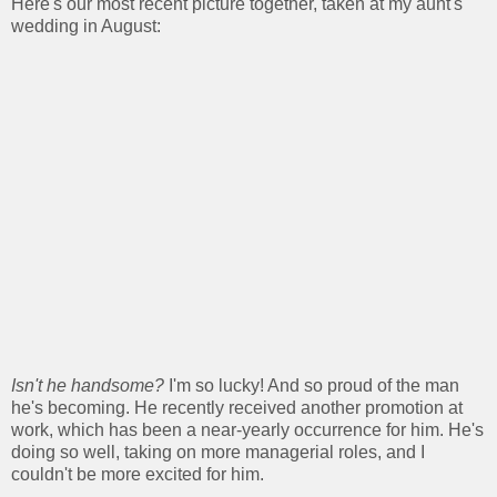
Here's our most recent picture together, taken at my aunt's
wedding in August:
Isn't he handsome?
I'm so lucky! And so proud of the man
he's becoming. He recently received another promotion at
work, which has been a near-yearly occurrence for him. He's
doing so well, taking on more managerial roles, and I
couldn't be more excited for him.