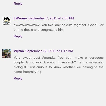
Reply
LiPeony
September 7, 2011 at 7:05 PM
awwwwwwwwww! You two look so cute together! Good luck
on the thesis and congrats to him!
Reply
Vijitha
September 12, 2011 at 1:17 AM
Very sweet post Amanda. You both make a gorgeous
couple. Good luck. Are you in research? I am a molecular
biologist. Just curious to know whether we belong to the
same fraternity. :-)
Reply