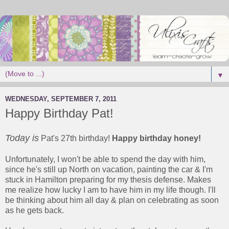
▼
WEDNESDAY, SEPTEMBER 7, 2011
Happy Birthday Pat!
Today is
Pat's 27th birthday!
Happy birthday honey!
Unfortunately, I won't be able to spend the day with him,
since he's still up North on vacation, painting the car & I'm
stuck in Hamilton preparing for my thesis defense. Makes
me realize how lucky I am to have him in my life though. I'll
be thinking about him all day & plan on celebrating as soon
as he gets back.