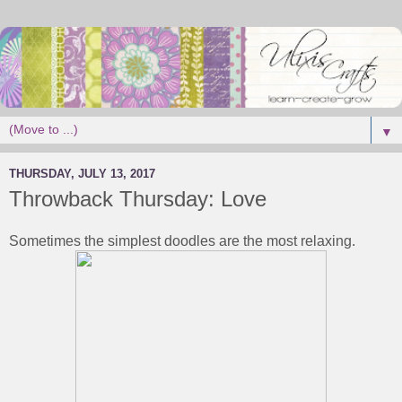
▼
THURSDAY, JULY 13, 2017
Throwback Thursday: Love
Sometimes the simplest doodles are the most relaxing.