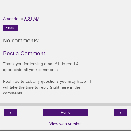
Amanda
at
8:21 AM
Share
No comments:
Post a Comment
Thank you for leaving a note! I do read &
appreciate all your comments.
Feel free to ask any questions you may have - I
will take the time to reply (right here in the
comments).
‹
›
Home
View web version