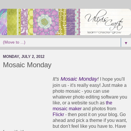
▼
MONDAY, JULY 2, 2012
Mosaic Monday
It's
Mosaic Monday
!
I hope you'll
join us - it's really easy! Just make a
photo mosaic - you can use
whatever photo editing software you
like, or a website such as
the
mosaic maker
and photos from
Flickr
- then post it on your blog. Go
ahead and pick a theme if you want,
but don't feel like you have to. Have