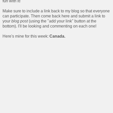
fun with it!
Make sure to include a link back to my blog so that everyone
can participate. Then come back here and submit a link to
your
blog post
(using the "add your link" button at the
bottom). I'll be looking and commenting on each one!
Here's mine for this week:
Canada.