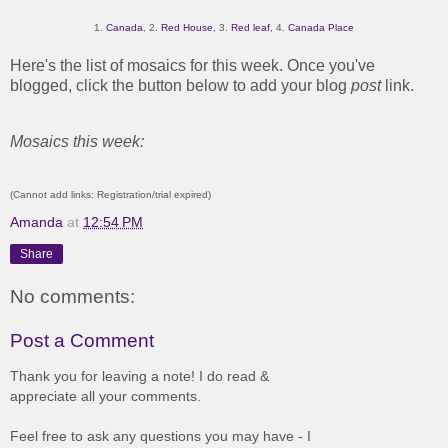
1.
Canada
, 2.
Red House
, 3.
Red leaf
, 4.
Canada Place
Here's the list of mosaics for this week. Once you've
blogged, click the button below to add your blog
post
link.
Mosaics this week:
(Cannot add links: Registration/trial expired)
Amanda
at
12:54 PM
Share
No comments:
Post a Comment
Thank you for leaving a note! I do read &
appreciate all your comments.
Feel free to ask any questions you may have - I