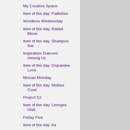
My Creative Space
Item of the day: Paillettes
Wordless Wednesday
Item of the day: Rabbit
Moon
Item of the day: Shampoo
Bar
Inspiration: Dancers
Among Us
Item of the day: Dopamine
Love
Mosaic Monday
Item of the day: Mobius
Cowl
Project 52
Item of the day: Limoges
Dish
Friday Five
Item of the day: Ira