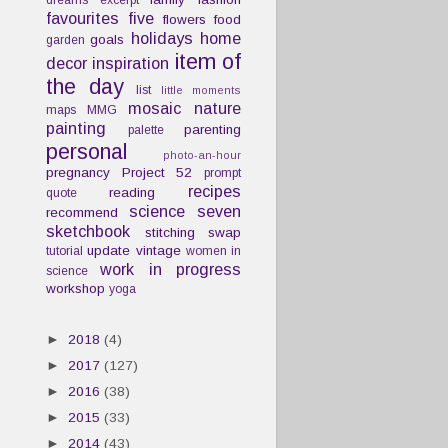
dreams
excerpt
favourites
five
flowers
food
holidays
home
goals
garden
item of
decor
inspiration
the day
list
little moments
mosaic
nature
maps
MMG
painting
parenting
palette
personal
photo-an-hour
pregnancy
Project 52
prompt
recipes
reading
quote
science
seven
recommend
sketchbook
stitching
swap
update
vintage
tutorial
women in
work in progress
science
workshop
yoga
►
2018
(4)
►
2017
(127)
►
2016
(38)
►
2015
(33)
►
2014
(43)