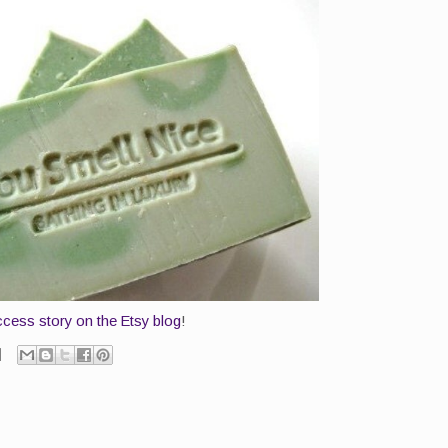
cess story on the Etsy blog
!