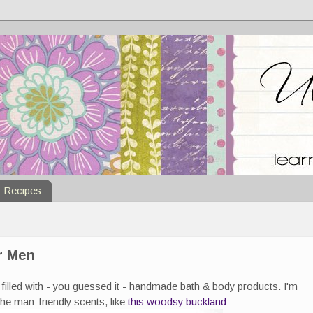
Recipes
r Men
filled with - you guessed it - handmade bath & body products. I'm
the man-friendly scents, like
this woodsy buckland
: