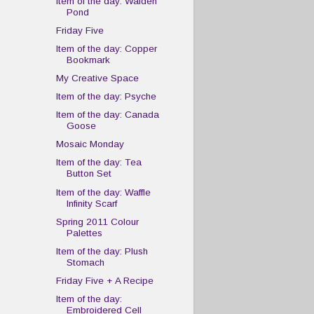
Item of the day: Walden
Pond
Friday Five
Item of the day: Copper
Bookmark
My Creative Space
Item of the day: Psyche
Item of the day: Canada
Goose
Mosaic Monday
Item of the day: Tea
Button Set
Item of the day: Waffle
Infinity Scarf
Spring 2011 Colour
Palettes
Item of the day: Plush
Stomach
Friday Five + A Recipe
Item of the day:
Embroidered Cell