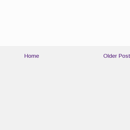
Home
Older Pos