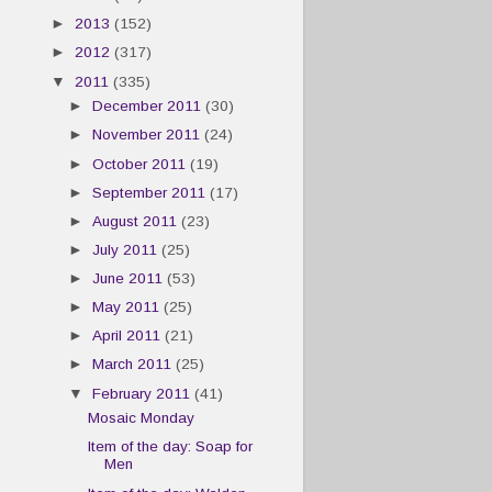
►
2013
(152)
►
2012
(317)
▼
2011
(335)
►
December 2011
(30)
►
November 2011
(24)
►
October 2011
(19)
►
September 2011
(17)
►
August 2011
(23)
►
July 2011
(25)
►
June 2011
(53)
►
May 2011
(25)
►
April 2011
(21)
►
March 2011
(25)
▼
February 2011
(41)
Mosaic Monday
Item of the day: Soap for
Men