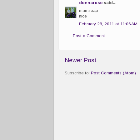
donnarose
said...
man soap
nice
February 28, 2011 at 11:06 AM
Post a Comment
Newer Post
Subscribe to:
Post Comments (Atom)