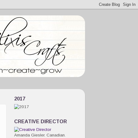
2017
CREATIVE DIRECTOR
Amanda Giesler. Canadian.