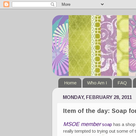
Home
Who Am I
FAQ
MONDAY, FEBRUARY 28, 2011
Item of the day: Soap fo
MSOE member
soap
has a shop 
really tempted to trying out some of 