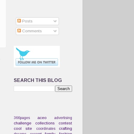
Posts
Comments
t
SEARCH THIS BLOG
aceo
366pages
advertising
challenge
collections
contest
cool site
crafting
coordinates
family
fashion