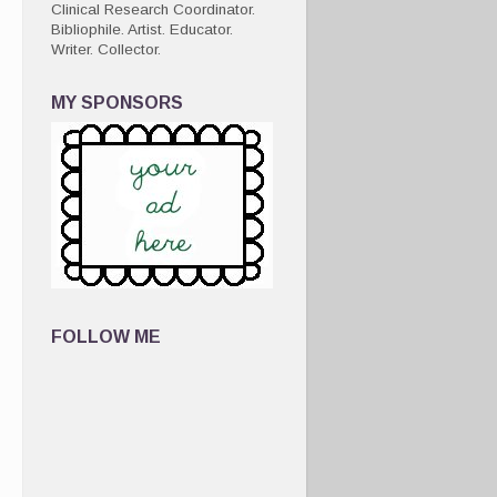
Clinical Research Coordinator.
Bibliophile. Artist. Educator.
Writer. Collector.
MY SPONSORS
FOLLOW ME