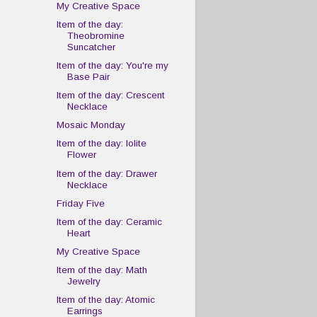
My Creative Space
Item of the day:
Theobromine
Suncatcher
Item of the day: You're my
Base Pair
Item of the day: Crescent
Necklace
Mosaic Monday
Item of the day: Iolite
Flower
Item of the day: Drawer
Necklace
Friday Five
Item of the day: Ceramic
Heart
My Creative Space
Item of the day: Math
Jewelry
Item of the day: Atomic
Earrings