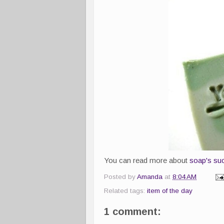
You can read more about
soap's suc
Posted by
Amanda
at
8:04 AM
Related tags:
item of the day
1 comment: