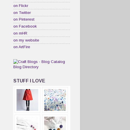
on Flickr
on Twitter
on Pinterest
on Facebook
on mHR
on my website
on ArtFire
STUFF I LOVE