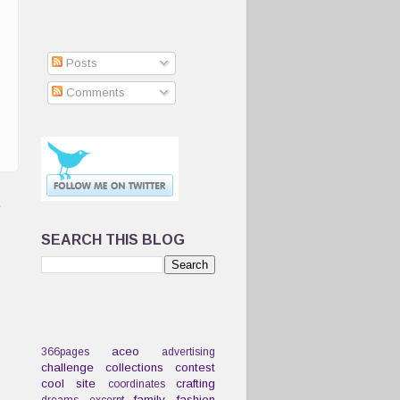
Posts
Comments
t
SEARCH THIS BLOG
aceo
366pages
advertising
challenge
collections
contest
cool site
crafting
coordinates
family
fashion