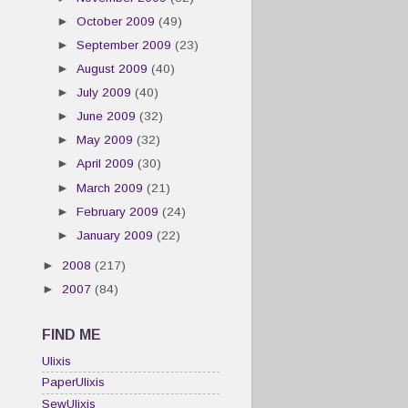
►
October 2009
(49)
►
September 2009
(23)
►
August 2009
(40)
►
July 2009
(40)
►
June 2009
(32)
►
May 2009
(32)
►
April 2009
(30)
►
March 2009
(21)
►
February 2009
(24)
►
January 2009
(22)
►
2008
(217)
►
2007
(84)
FIND ME
Ulixis
PaperUlixis
SewUlixis