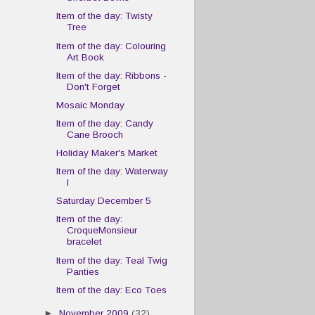
Item of the day: Twisty
Tree
Item of the day: Colouring
Art Book
Item of the day: Ribbons -
Don't Forget
Mosaic Monday
Item of the day: Candy
Cane Brooch
Holiday Maker's Market
Item of the day: Waterway
I
Saturday December 5
Item of the day:
CroqueMonsieur
bracelet
Item of the day: Teal Twig
Panties
Item of the day: Eco Toes
►
November 2009
(32)