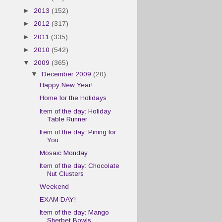
►
2013
(152)
►
2012
(317)
►
2011
(335)
►
2010
(542)
▼
2009
(365)
▼
December 2009
(20)
Happy New Year!
Home for the Holidays
Item of the day: Holiday
Table Runner
Item of the day: Pining for
You
Mosaic Monday
Item of the day: Chocolate
Nut Clusters
Weekend
EXAM DAY!
Item of the day: Mango
Sherbet Bowls