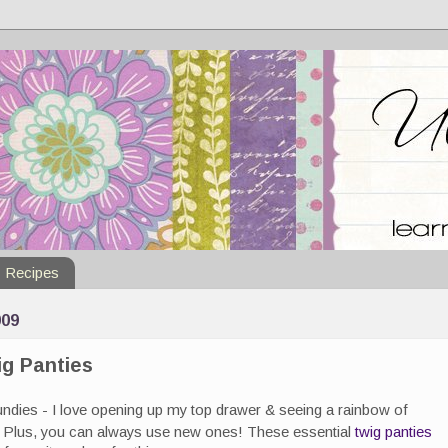
Recipes
09
ig Panties
undies - I love opening up my top drawer & seeing a rainbow of
). Plus, you can always use new ones! These essential
twig panties