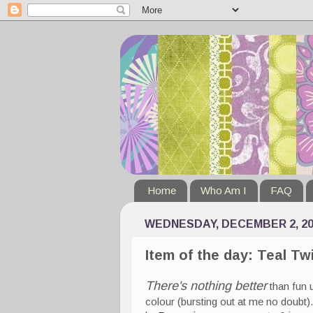
Home
Who Am I
FAQ
WEDNESDAY, DECEMBER 2, 20
Item of the day: Teal Tw
There's nothing better
than fun 
colour (bursting out at me no doubt