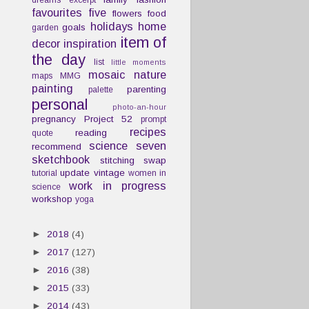
dreams
excerpt
favourites
five
flowers
food
holidays
home
goals
garden
item of
decor
inspiration
the day
list
little moments
mosaic
nature
maps
MMG
painting
parenting
palette
personal
photo-an-hour
pregnancy
Project 52
prompt
recipes
reading
quote
science
seven
recommend
sketchbook
stitching
swap
update
vintage
tutorial
women in
work in progress
science
workshop
yoga
►
2018
(4)
►
2017
(127)
►
2016
(38)
►
2015
(33)
►
2014
(43)