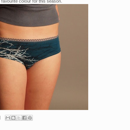
favourite colour for this season.