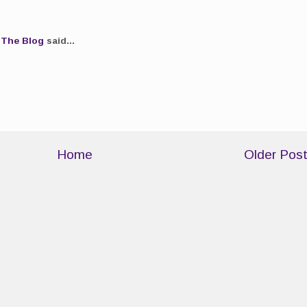
.The Blog
said...
Home
Older Pos