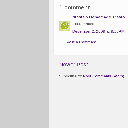
1 comment:
Nicole's Homemade Treats..
Cute undies!!!
December 2, 2009 at 9:18 AM
Post a Comment
Newer Post
Subscribe to:
Post Comments (Atom)