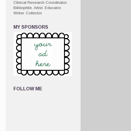
Clinical Research Coordinator.
Bibliophile. Artist. Educator.
Writer. Collector.
MY SPONSORS
FOLLOW ME