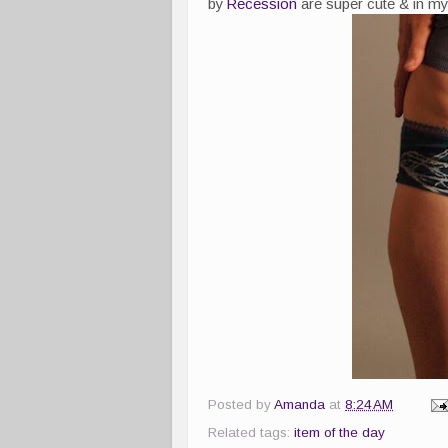
by
Recession
are super cute & in my 
Posted by
Amanda
at
8:24 AM
Related tags:
item of the day