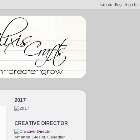
2017
CREATIVE DIRECTOR
Amanda Giesler. Canadian.