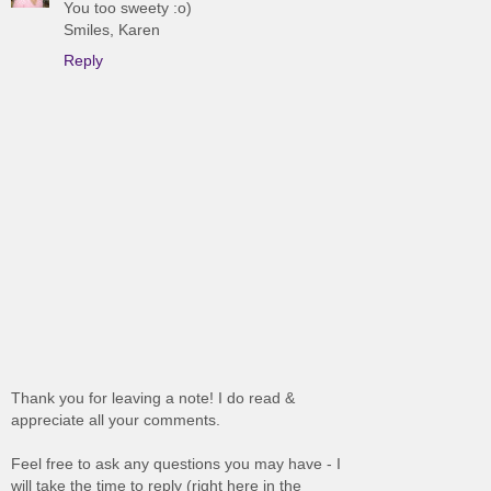
You too sweety :o)
Smiles, Karen
Reply
Thank you for leaving a note! I do read &
appreciate all your comments.
Feel free to ask any questions you may have - I
will take the time to reply (right here in the