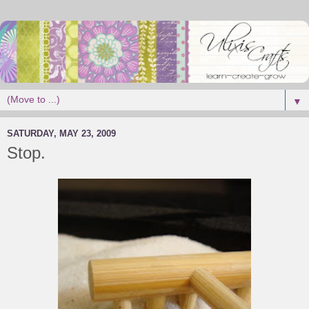
▼
SATURDAY, MAY 23, 2009
Stop.