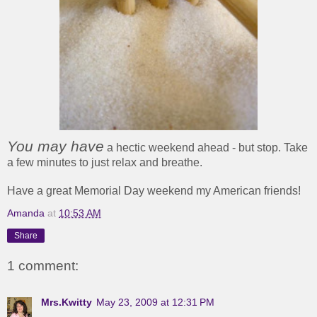
You may
have
a hectic weekend ahead - but stop. Take
a few minutes to just relax and breathe.
Have a great Memorial Day weekend my American friends!
Amanda
at
10:53 AM
Share
1 comment:
Mrs.Kwitty
May 23, 2009 at 12:31 PM