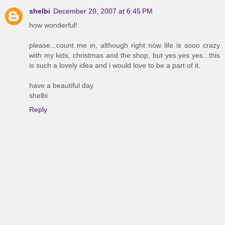
shelbi
December 20, 2007 at 6:45 PM
how wonderful!
please...count me in, although right now life is sooo crazy
with my kids, christmas and the shop, but yes yes yes...this
is such a lovely idea and i would love to be a part of it.
have a beautiful day
shelbi
Reply