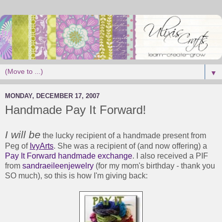
▼
MONDAY, DECEMBER 17, 2007
Handmade Pay It Forward!
I will be
the lucky recipient of a handmade present from
Peg of
IvyArts
. She was a recipient of (and now offering) a
Pay It Forward handmade exchange
. I also received a PIF
from
sandraeileenjewelry
(for my mom's birthday - thank you
SO much), so this is how I'm giving back: