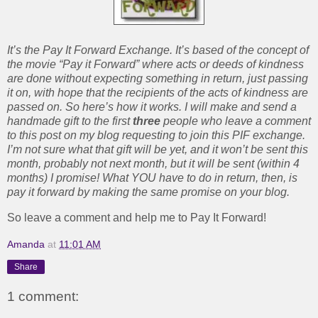
It’s the Pay It Forward Exchange. It’s based of the concept of
the movie “Pay it Forward” where acts or deeds of kindness
are done without expecting something in return, just passing
it on, with hope that the recipients of the acts of kindness are
passed on. So here’s how it works. I will make and send a
handmade gift to the first
three
people who leave a comment
to this post on my blog requesting to join this PIF exchange.
I’m not sure what that gift will be yet, and it won’t be sent this
month, probably not next month, but it will be sent (within 4
months) I promise! What YOU have to do in return, then, is
pay it
forward by making the same promise on your blog.
So leave a comment and help me to Pay It Forward!
Amanda
at
11:01 AM
Share
1 comment: